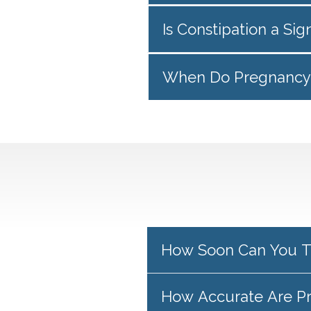
Is Constipation a Si
When Do Pregnancy 
How Soon Can You T
How Accurate Are P