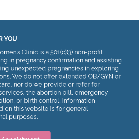
R YOU
en’s Clinic is a 501(c)(3) non-profit
ing in pregnancy confirmation and assisting
cing unexpected pregnancies in exploring
tions. We do not offer extended OB/GYN or
care, nor do we provide or refer for
services, the abortion pill, emergency
tion, or birth control. Information
 on this website is for general
nal purposes.