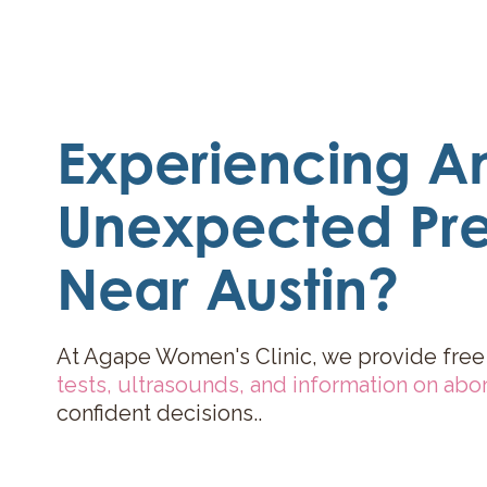
Experiencing A
Unexpected Pr
Near Austin?
At Agape Women's Clinic, we provide free
tests
,
ultrasounds
, and
information on abor
confident decisions..