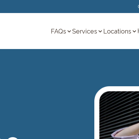
FAQs
Services
Locations