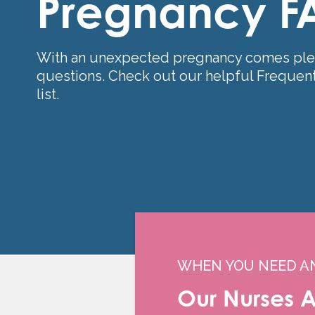
Pregnancy F
With an unexpected pregnancy comes ple
questions. Check out our helpful Frequen
list.
WHEN YOU NEED A
Our Nurses A