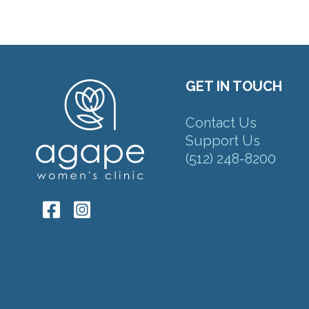
GET IN TOUCH
Contact Us
Support Us
(512) 248-8200