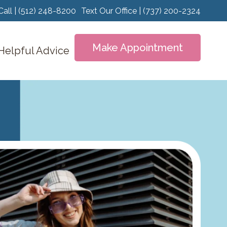
Call | (512) 248-8200
Text Our Office | (737) 200-2324
Make Appointment
Helpful Advice