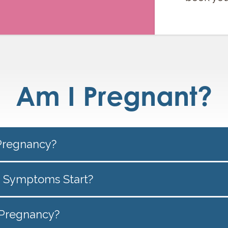
Am I Pregnant?
Pregnancy?
 Symptoms Start?
f Pregnancy?