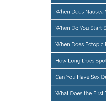
When Does Nausea S
When Do You Start 
When Does Ectopic P
How Long Does Spott
Can You Have Sex D
What Does the First 