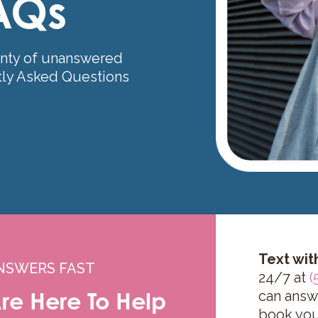
AQs
nty of unanswered
tly Asked Questions
Text wit
NSWERS FAST
24/7 at
(
re Here To Help
can answ
book you