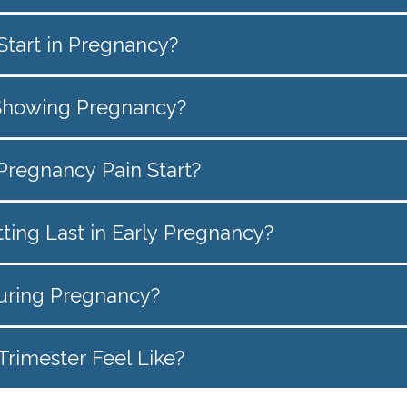
tart in Pregnancy?
Showing Pregnancy?
regnancy Pain Start?
ing Last in Early Pregnancy?
uring Pregnancy?
Trimester Feel Like?