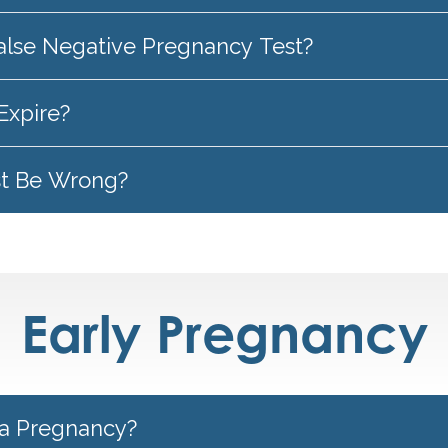
alse Negative Pregnancy Test?
Expire?
st Be Wrong?
Early Pregnancy
a Pregnancy?