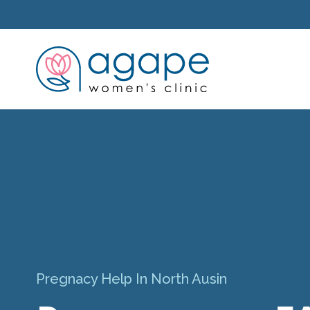
Pregnacy Help In North Ausin