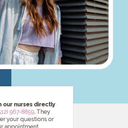
h our nurses directly
512) 967-8859
. They
er your questions or
r appointment.