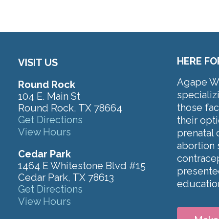
HERE FO
VISIT US
Agape Wom
Round Rock
specializ
104 E. Main St
those fa
Round Rock, TX 78664
Get Directions
their op
View Hours
prenatal 
abortion 
Cedar Park
contracep
1464 E Whitestone Blvd #15
presented
Cedar Park, TX 78613
educatio
Get Directions
View Hours