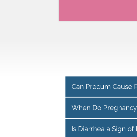
Can Precum Cause 
When Do Pregnancy
Is Diarrhea a Sign o