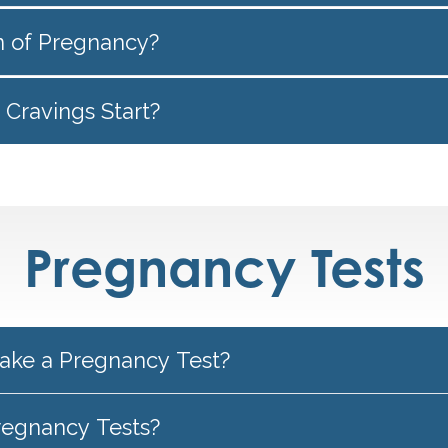
gn of Pregnancy?
Cravings Start?
Pregnancy Tests
ake a Pregnancy Test?
regnancy Tests?