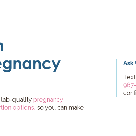
n
egnancy
Ask 
Text
967
conf
 lab-quality
pregnancy
tion options
,
so you can make