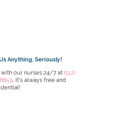
Us Anything. Seriously!
 with our nurses 24/7 at
(512)
-8859
. It's always free and
idential!