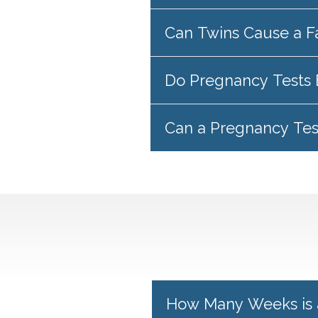
Can Twins Cause a F
Do Pregnancy Tests 
Can a Pregnancy Te
How Many Weeks is 