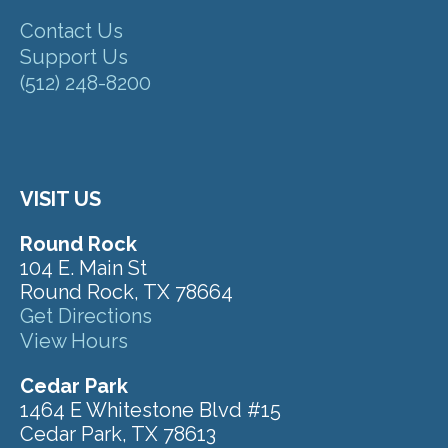
Contact Us
Support Us
(512) 248-8200
VISIT US
Round Rock
104 E. Main St
Round Rock, TX 78664
Get Directions
View Hours
Cedar Park
1464 E Whitestone Blvd #15
Cedar Park, TX 78613