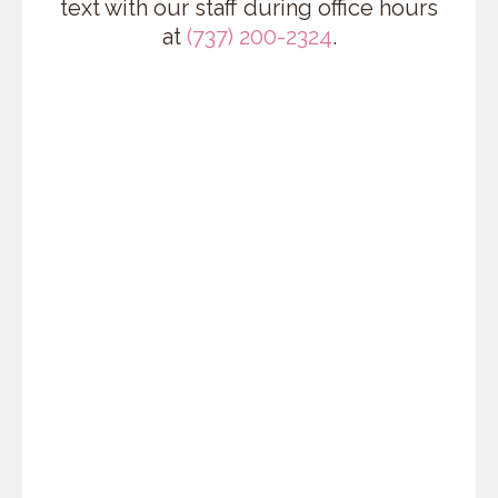
text with our staff during office hours
at
(737) 200-2324
.