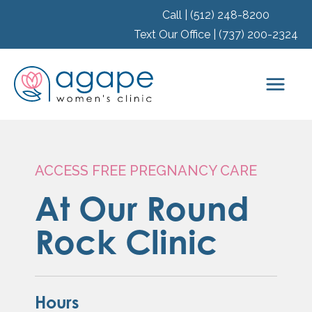
Call | (512) 248-8200
Text Our Office | (737) 200-2324
ACCESS FREE PREGNANCY CARE
At Our Round
Rock Clinic
Hours