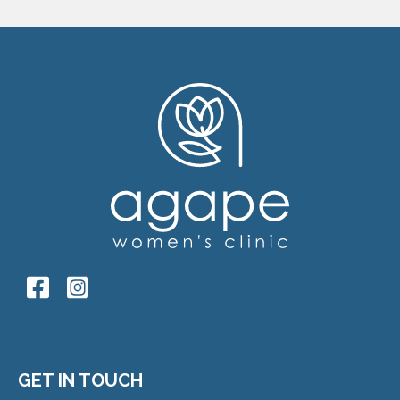
GET IN TOUCH