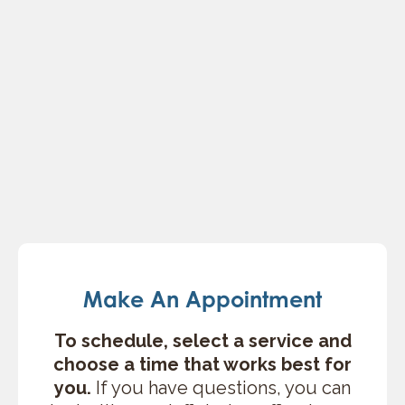
Make An Appointment
To schedule, select a service and
choose a time that works best for
you.
If you have questions, you can