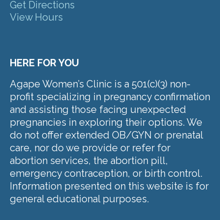
Get Directions
View Hours
HERE FOR YOU
Agape Women’s Clinic is a 501(c)(3) non-
profit specializing in pregnancy confirmation
and assisting those facing unexpected
pregnancies in exploring their options. We
do not offer extended OB/GYN or prenatal
care, nor do we provide or refer for
abortion services, the abortion pill,
emergency contraception, or birth control.
Information presented on this website is for
general educational purposes.