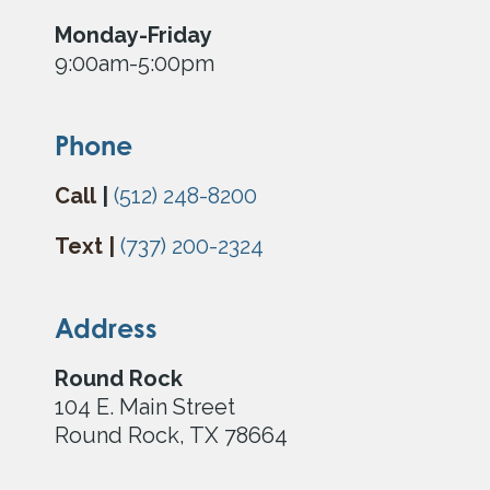
Monday-Friday
9:00am-5:00pm
Phone
Call
|
(512) 248-8200
Text |
(737) 200-2324
Address
Round
Rock
104 E. Main Street
Round Rock, TX 78664