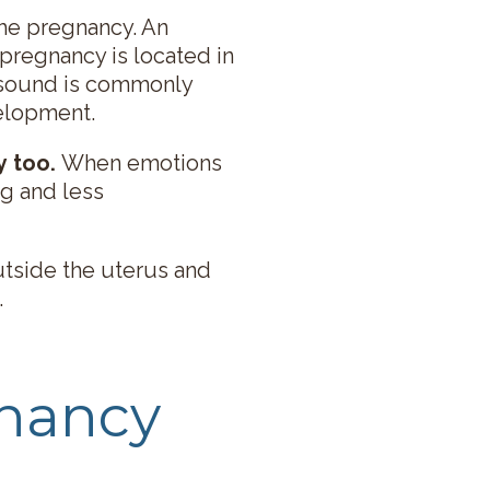
 the pregnancy. An
pregnancy is located in
rasound is commonly
velopment.
y too.
When emotions
ng and less
utside the uterus and
.
gnancy