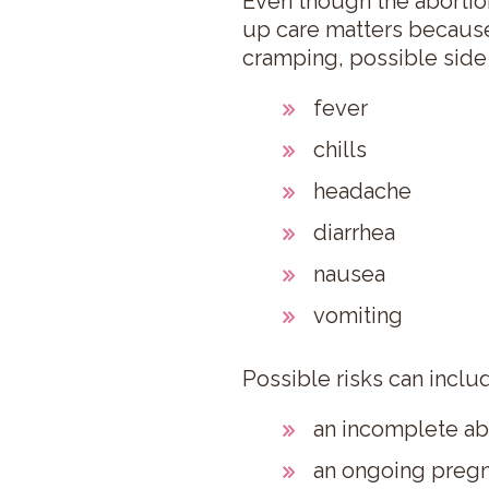
Even though the abortion 
up care matters because
cramping, possible side 
fever
chills
headache
diarrhea
nausea
vomiting
Possible risks can inclu
an incomplete ab
an ongoing pregn