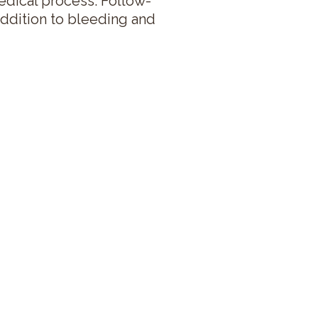
 medical process. Follow-
addition to bleeding and