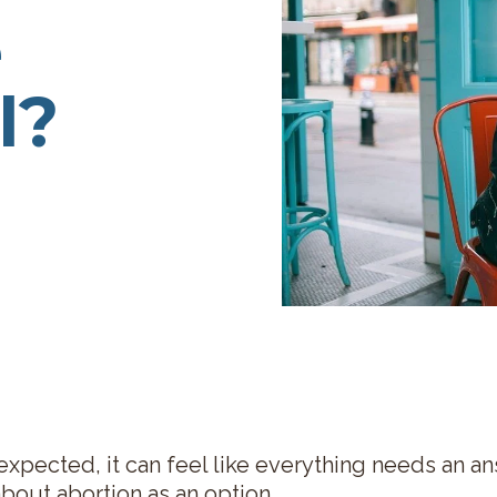
e
l?
xpected, it can feel like everything needs an a
bout abortion as an option.