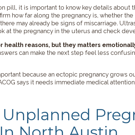
n pill, it is important to know key details about
irm how far along the pregnancy is, whether the 
 there may already be signs of miscarriage. Ult
ok at the pregnancy in the uterus and check de
r health reasons, but they matters emotionall
answers can make the next step feel less confusi
important because an ectopic pregnancy grows o
 ACOG says it needs immediate medical attention
e Unplanned Pre
 In North Austin