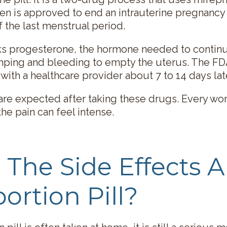
en is approved to end an intrauterine pregnancy
f the last menstrual period.
cks progesterone, the hormone needed to contin
mping and bleeding to empty the uterus. The F
with a healthcare provider about 7 to 14 days late
re expected after taking these drugs. Every wo
the pain can feel intense.
The Side Effects A
ortion Pill?