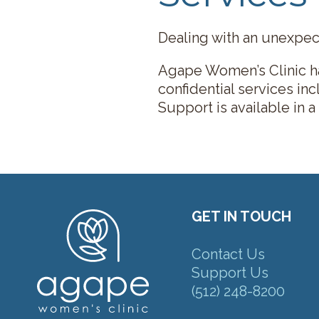
Dealing with an unexpect
Agape Women’s Clinic ha
confidential services in
Support is available in a
GET IN TOUCH
Contact Us
Support Us
(512) 248-8200