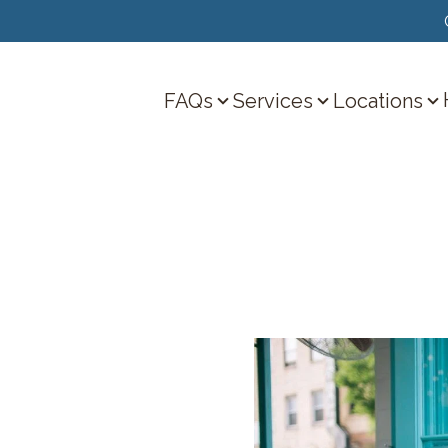
FAQs
Services
Locations