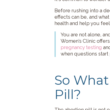
Before rushing into a de
effects can be, and what
health and help you feel
You are not alone, an
Women’s Clinic offers
pregnancy testing
an
when questions start 
So What 
Pill?
The abortion pill is not 