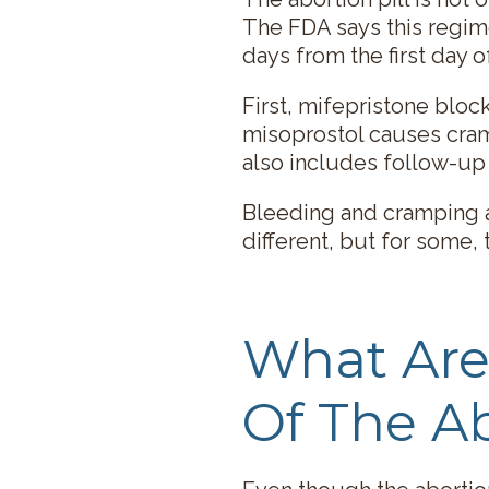
The FDA says this regim
days from the first day o
First, mifepristone blo
misoprostol causes cra
also includes follow-up 
Bleeding and cramping a
different, but for some, 
What Are 
Of The Ab