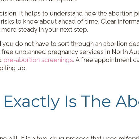
cision, it helps to understand how the abortion pi
 risks to know about ahead of time. Clear inform
 more steady in your next step.
d you do not have to sort through an abortion de
 free unplanned pregnancy services in North Aus
d
pre-abortion screenings
. A free appointment ca
piling up.
Exactly Is The Ab
one pill. It is a two-drug process that uses mifep