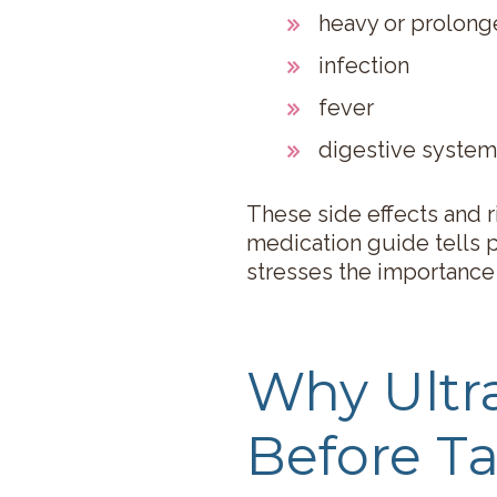
heavy or prolon
infection
fever
digestive system
These side effects and r
medication guide tells p
stresses the importance
Why Ult
Before Ta