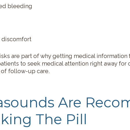
ged bleeding
 discomfort
isks are part of why getting medical information 
atients to seek medical attention right away for 
 of follow-up care.
rasounds Are Rec
king The Pill