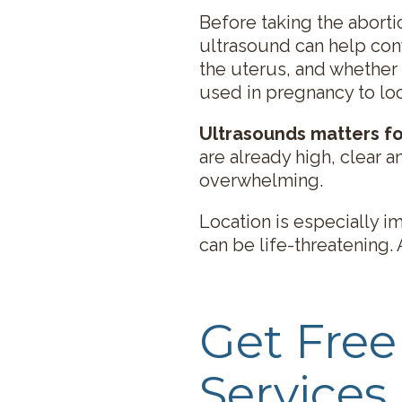
Before taking the abortio
ultrasound can help conf
the uterus, and whether
used in pregnancy to lo
Ultrasounds matters fo
are already high, clear 
overwhelming.
Location is especially 
can be life-threatening.
Get Fre
Services