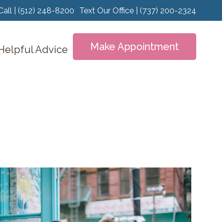
Call | (512) 248-8200
Text Our Office | (737) 200-2324
Make Appointment
Helpful Advice