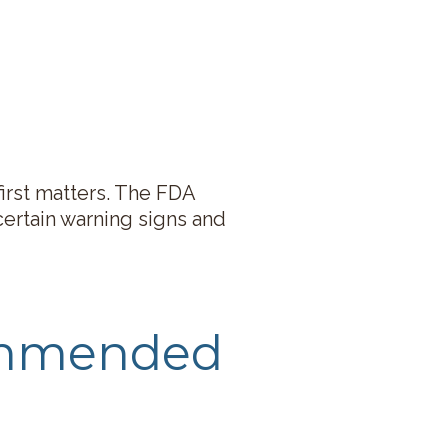
first matters. The FDA
certain warning signs and
ommended