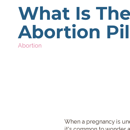
What Is Th
Abortion Pil
Abortion
When a pregnancy is une
it's common to wonder a