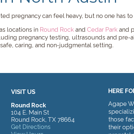
ed pregnancy can feel heavy, but no one has to s
s locations in
Round Rock
and
Cedar Park
and p
cluding pregnancy testing, ultrasounds and pre-a
 safe, caring, and non-judgmental setting.
HERE FO
VISIT US
Agape Wom
Round Rock
specializ
104 E. Main St
those fa
Round Rock, TX 78664
Get Directions
their op