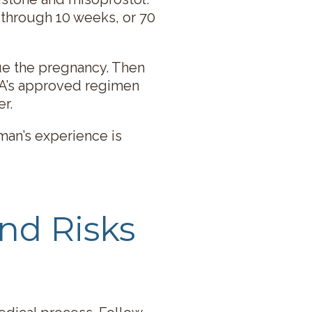
 through 10 weeks, or 70
ue the pregnancy. Then
DA’s approved regimen
r.
man’s experience is
nd Risks