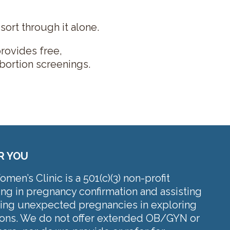
ort through it alone.
rovides free,
bortion screenings.
R YOU
en’s Clinic is a 501(c)(3) non-profit
ing in pregnancy confirmation and assisting
cing unexpected pregnancies in exploring
tions. We do not offer extended OB/GYN or