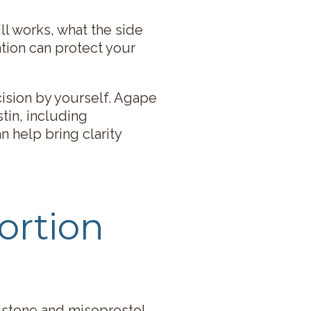
ll works, what the side
ation can protect your
cision by yourself. Agape
tin, including
n help bring clarity
ortion
ristone and misoprostol.