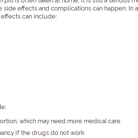
pill is often taken at home, it is still a serious
 side effects and complications can happen. In 
effects can include:
de:
ortion, which may need more medical care
ancy if the drugs do not work