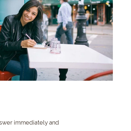
nswer immediately and